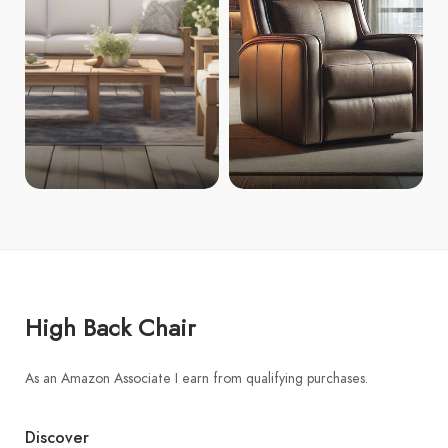
High Back Chair
As an Amazon Associate I earn from qualifying purchases.
Discover