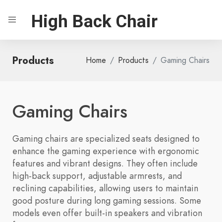
High Back Chair
Products
Home
Products
Gaming Chairs
Gaming Chairs
Gaming chairs are specialized seats designed to
enhance the gaming experience with ergonomic
features and vibrant designs. They often include
high-back support, adjustable armrests, and
reclining capabilities, allowing users to maintain
good posture during long gaming sessions. Some
models even offer built-in speakers and vibration