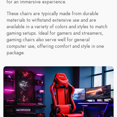
for an immersive experience.
These chairs are typically made from durable
materials to withstand extensive use and are
available in a variety of colors and styles to match
gaming setups. Ideal for gamers and streamers,
gaming chairs also serve well for general
computer use, offering comfort and style in one
package.