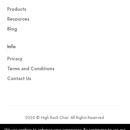
Products
Resources
Blog
Info
Privacy
Terms and Conditions
Contact Us
2026 © High Back Chair. All Rights Reserved.
We use cookies to enhance your experience. By continuing to use our