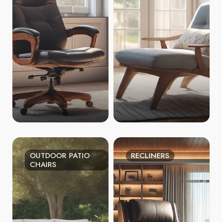
OUTDOOR PATIO
RECLINERS
CHAIRS