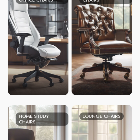
OFFICE CHAIRS
CHAIRS
HOME STUDY
LOUNGE CHAIRS
CHAIRS