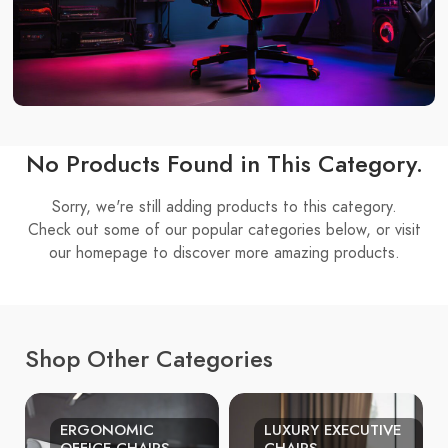
No Products Found in This Category.
Sorry, we're still adding products to this category.
Check out some of our popular categories below, or visit
our homepage to discover more amazing products.
Shop Other Categories
ERGONOMIC
LUXURY EXECUTIVE